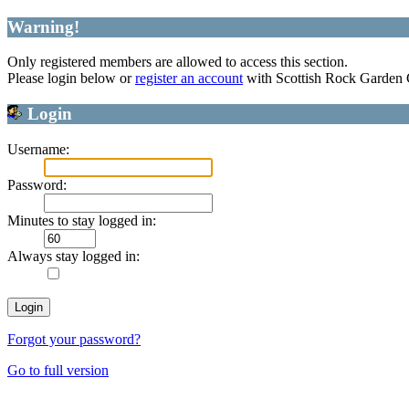
Warning!
Only registered members are allowed to access this section.
Please login below or
register an account
with Scottish Rock Garden
Login
Username:
Password:
Minutes to stay logged in:
Always stay logged in:
Forgot your password?
Go to full version