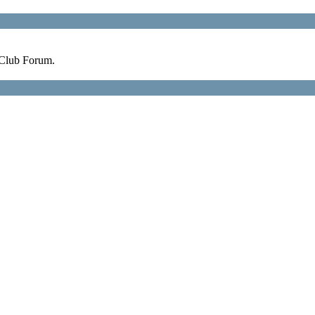
 Club Forum.