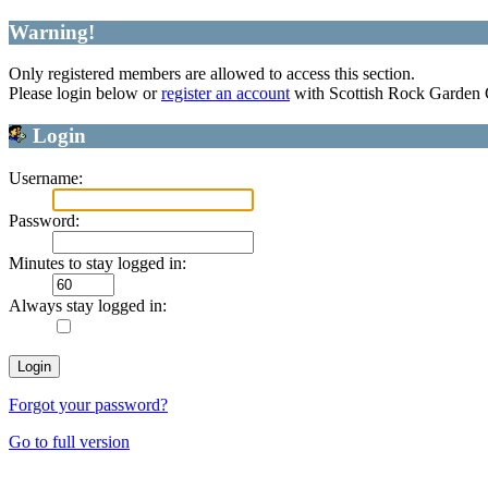
Warning!
Only registered members are allowed to access this section.
Please login below or
register an account
with Scottish Rock Garden
Login
Username:
Password:
Minutes to stay logged in:
Always stay logged in:
Forgot your password?
Go to full version