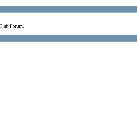
 Club Forum.