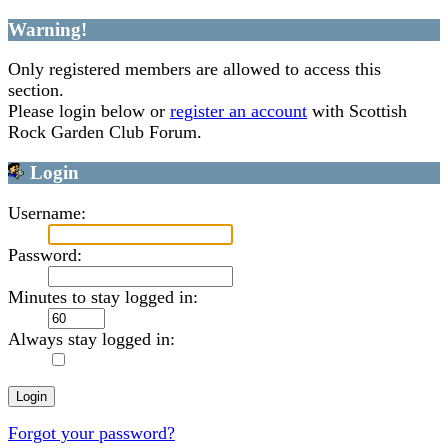
Warning!
Only registered members are allowed to access this
section.
Please login below or
register an account
with Scottish
Rock Garden Club Forum.
Login
Username:
Password:
Minutes to stay logged in:
Always stay logged in:
Forgot your password?