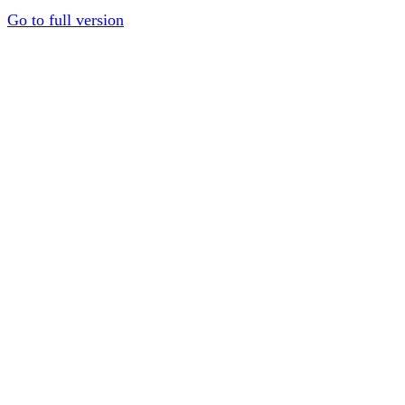
Go to full version