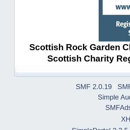
Scottish Rock Garden Clu
Scottish Charity R
SMF 2.0.19
|
SMF
Simple Au
SMFAd
X