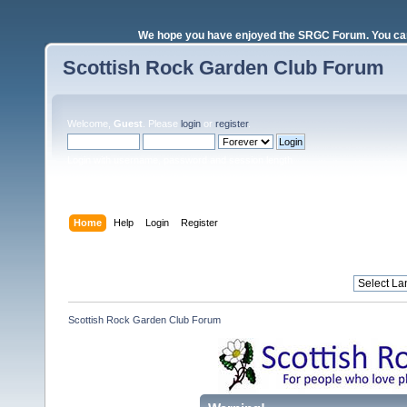
We hope you have enjoyed the SRGC Forum. You can 
Scottish Rock Garden Club Forum
Welcome,
Guest
. Please
login
or
register
.
Login with username, password and session length
Home
Help
Login
Register
Scottish Rock Garden Club Forum