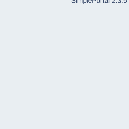
SimplePortal 2.3.5