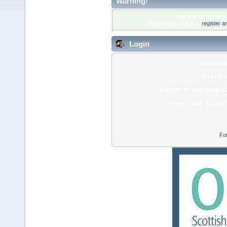
Warning!
Only registered membe
Please login below or
register a
Login
Usernam
Passwor
Minutes to stay logged 
Always stay logged 
Fo