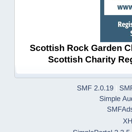
Scottish Rock Garden Clu
Scottish Charity R
SMF 2.0.19
|
SMF
Simple Au
SMFAd
X