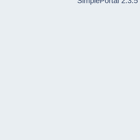
SimplePortal 2.3.5