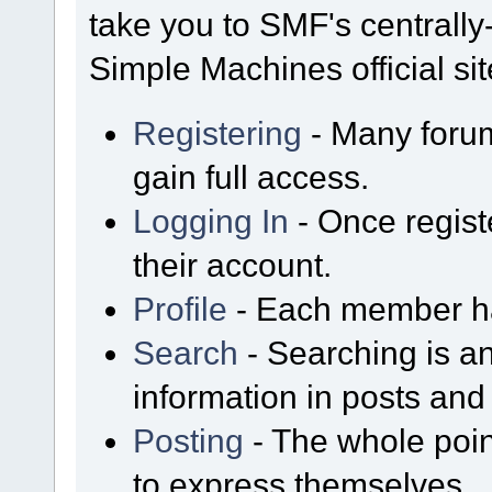
take you to SMF's centrall
Simple Machines official sit
Registering
- Many forum
gain full access.
Logging In
- Once regist
their account.
Profile
- Each member has
Search
- Searching is an
information in posts and 
Posting
- The whole poin
to express themselves.