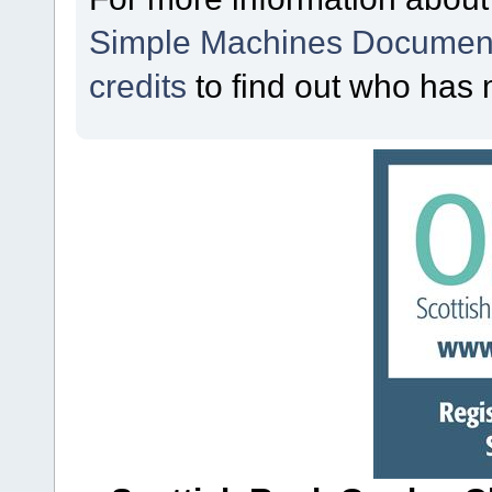
Simple Machines Document
credits
to find out who has 