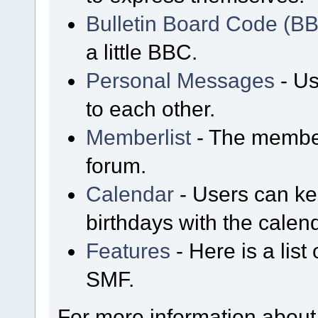
Bulletin Board Code (B
a little BBC.
Personal Messages
- Us
to each other.
Memberlist
- The member
forum.
Calendar
- Users can kee
birthdays with the calen
Features
- Here is a list
SMF.
For more information about