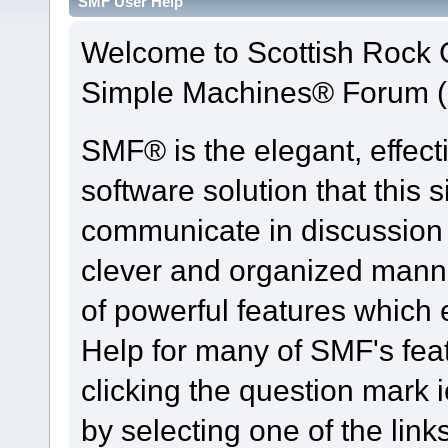
SMF User Help
Welcome to Scottish Rock
Simple Machines® Forum (
SMF® is the elegant, effect
software solution that this s
communicate in discussion t
clever and organized manne
of powerful features which
Help for many of SMF's fea
clicking the question mark i
by selecting one of the link