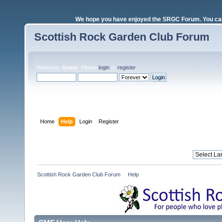
We hope you have enjoyed the SRGC Forum. You can 
Scottish Rock Garden Club Forum
Welcome,
Guest
. Please
login
or
register
.
Login with username, password and session length
Home
Help
Login
Register
Scottish Rock Garden Club Forum
»
Help