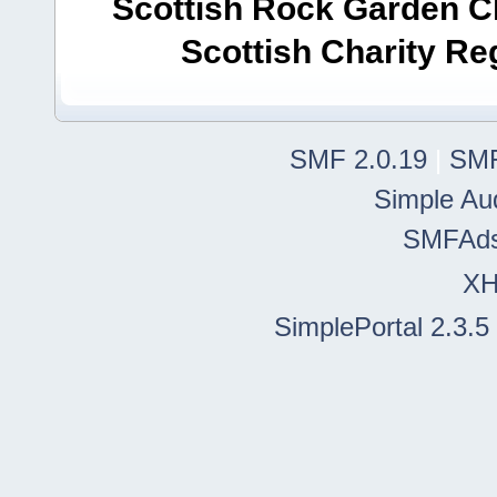
Scottish Rock Garden Clu
Scottish Charity R
SMF 2.0.19
|
SMF
Simple Au
SMFAd
X
SimplePortal 2.3.5