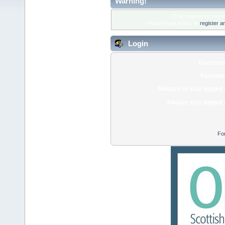
Warning!
Only registered membe
Please login below or
register a
Login
Usernam
Passwor
Minutes to stay logged 
Always stay logged 
Fo