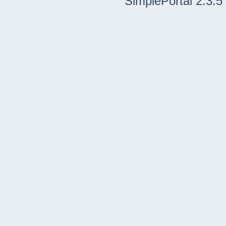
SimplePortal 2.3.5