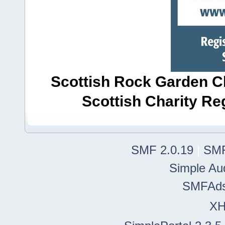
Scottish Rock Garden Clu
Scottish Charity R
SMF 2.0.19
|
SMF
Simple Au
SMFAd
X