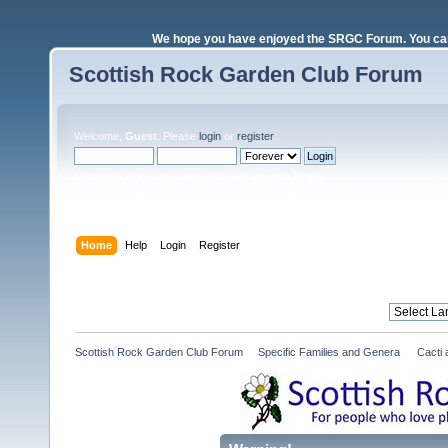
We hope you have enjoyed the SRGC Forum. You can 
Scottish Rock Garden Club Forum
Welcome,
Guest
. Please
login
or
register
.
Login with username, password and session length
Home
Help
Login
Register
Scottish Rock Garden Club Forum
»
Specific Families and Genera 
»
Cacti 