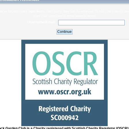
you've forgotten your login details, don't worry, they can be retrieved. To start this process pl
enter your username or email address below.
Username/Email:
ock Garden Club is a Charity registered with Scottish Charity Regulator (OSCR