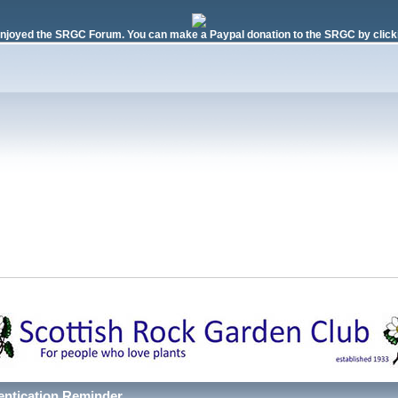
njoyed the SRGC Forum. You can make a Paypal donation to the SRGC by clicki
entication Reminder