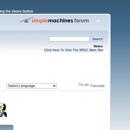
ng the above button
News:
Click Here To Visit The SRGC Main Site
Powered by
Translate