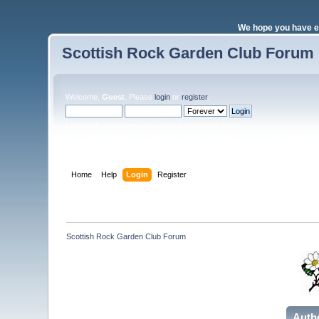
We hope you have e
Scottish Rock Garden Club Forum
Welcome,
Guest
. Please
login
or
register
.
Login with username, password and session length
Home
Help
Login
Register
Scottish Rock Garden Club Forum
Auth