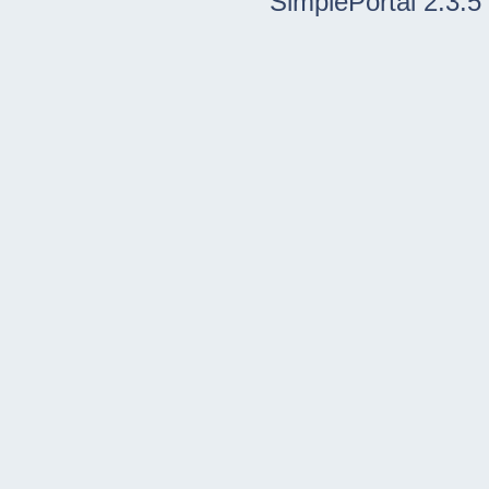
SimplePortal 2.3.5