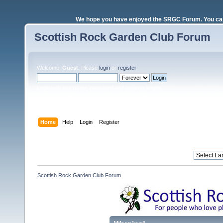
We hope you have enjoyed the SRGC Forum. You can 
Scottish Rock Garden Club Forum
Welcome,
Guest
. Please
login
or
register
.
Login with username, password and session length
Home
Help
Login
Register
Scottish Rock Garden Club Forum