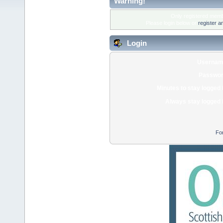
Warning!
Only registered membe
Please login below or
register a
Login
Usernam
Passwor
Minutes to stay logged 
Always stay logged 
Fo