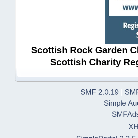
Scottish Rock Garden Clu
Scottish Charity R
SMF 2.0.19
|
SMF
Simple Au
SMFAd
X