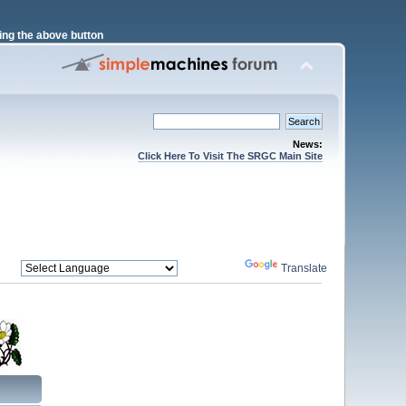
ng the above button
News:
Click Here To Visit The SRGC Main Site
Powered by
Translate