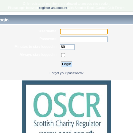
Only registered members are allowed to access this section.
Please login below or
register an account
with Scottish Rock Garden Club Forum.
ogin
Username:
Password:
Minutes to stay logged in:
Always stay logged in:
Forgot your password?