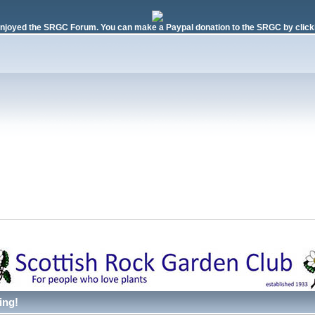
njoyed the SRGC Forum. You can make a Paypal donation to the SRGC by clicki
ing!