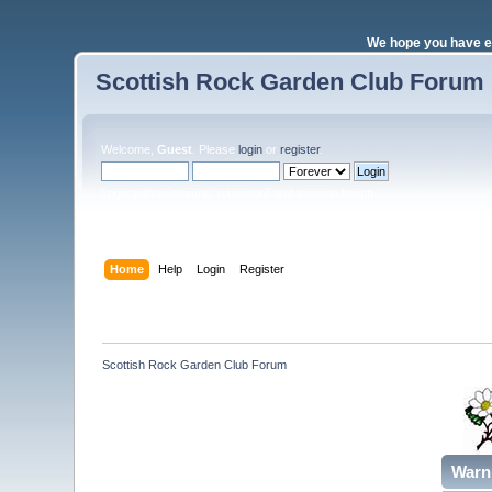
We hope you have e
Scottish Rock Garden Club Forum
Welcome,
Guest
. Please
login
or
register
.
Login with username, password and session length
Home
Help
Login
Register
Scottish Rock Garden Club Forum
Warn