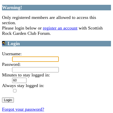
Warning!
Only registered members are allowed to access this
section.
Please login below or
register an account
with Scottish
Rock Garden Club Forum.
Login
Username:
Password:
Minutes to stay logged in:
Always stay logged in:
Forgot your password?