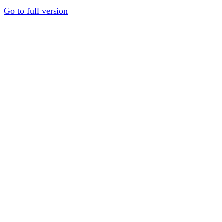
Go to full version