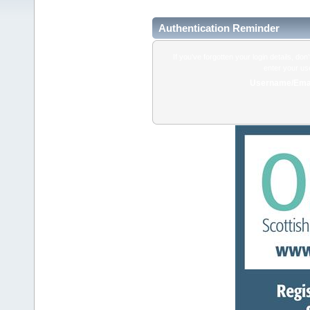
Authentication Reminder
If you've forgotten your login details, do
enter your us
Username/Emai