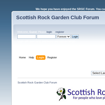
We hope you have enjoyed the SRGC Forum. You can 
Scottish Rock Garden Club Forum
Welcome,
Guest
. Please
login
or
register
.
Login with username, password and session length
Home
Help
Login
Register
Scottish Rock Garden Club Forum