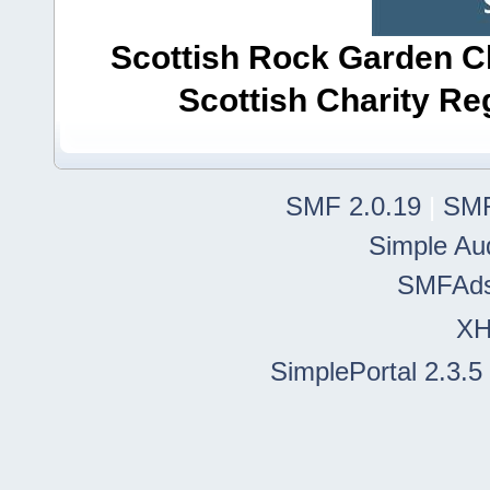
Scottish Rock Garden Clu
Scottish Charity R
SMF 2.0.19
|
SMF
Simple Au
SMFAd
X
SimplePortal 2.3.5