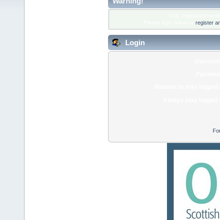
Warning!
Only registered membe
Please login below or
register a
Login
Usernam
Passwor
Minutes to stay logged 
Always stay logged 
Fo