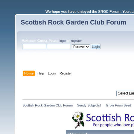
We hope you have enjoyed the SRGC Forum. You can 
Scottish Rock Garden Club Forum
Welcome,
Guest
. Please
login
or
register
.
Login with username, password and session length
Home
Help
Login
Register
Scottish Rock Garden Club Forum
»
Seedy Subjects! 
»
Grow From Seed 