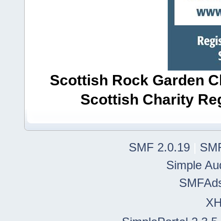
Scottish Rock Garden Clu
Scottish Charity R
SMF 2.0.19
|
SMF
Simple Au
SMFAd
X