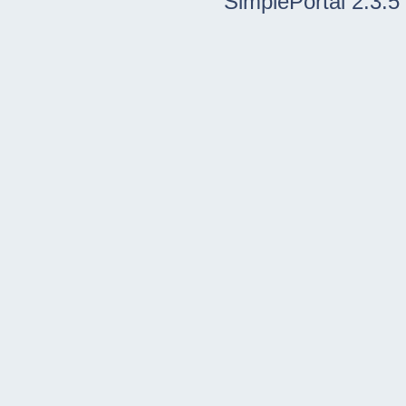
SimplePortal 2.3.5