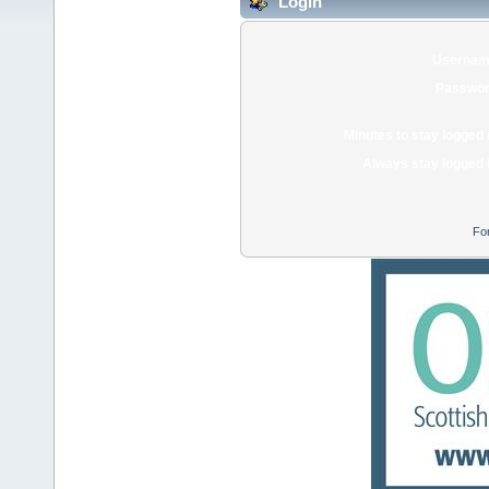
Login
Usernam
Passwor
Minutes to stay logged 
Always stay logged 
Fo