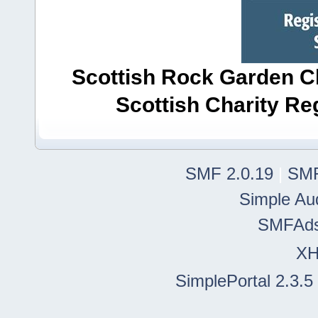
Scottish Rock Garden Clu
Scottish Charity R
SMF 2.0.19
|
SMF
Simple Au
SMFAd
X
SimplePortal 2.3.5