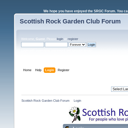
We hope you have enjoyed the SRGC Forum. You can 
Scottish Rock Garden Club Forum
Welcome,
Guest
. Please
login
or
register
.
Login with username, password and session length
Home
Help
Login
Register
Scottish Rock Garden Club Forum
»
Login