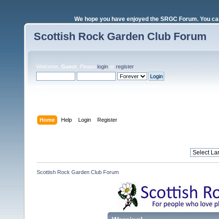
We hope you have enjoyed the SRGC Forum. You can 
Scottish Rock Garden Club Forum
Welcome,
Guest
. Please
login
or
register
.
Login with username, password and session length
Home
Help
Login
Register
Scottish Rock Garden Club Forum