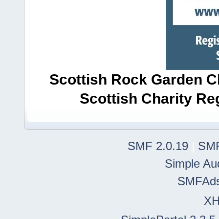
Scottish Rock Garden Clu
Scottish Charity R
SMF 2.0.19
|
SMF
Simple Au
SMFAd
X