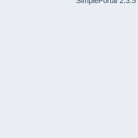
SimplePortal 2.3.5