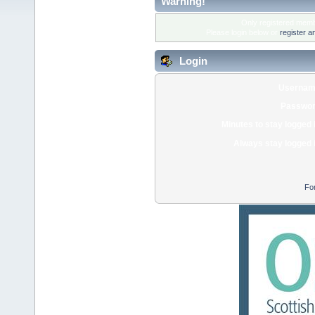
Warning!
Only registered membe
Please login below or
register a
Login
Usernam
Passwor
Minutes to stay logged 
Always stay logged 
Fo