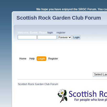
We hope you have enjoyed the SRGC Forum. You can 
Scottish Rock Garden Club Forum
Welcome,
Guest
. Please
login
or
register
.
Login with username, password and session length
Home
Help
Login
Register
Scottish Rock Garden Club Forum