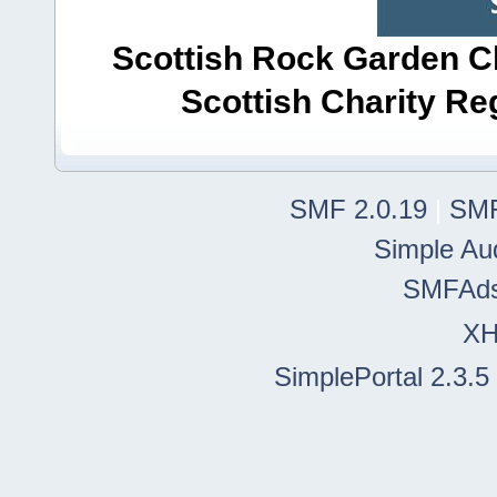
Scottish Rock Garden Clu
Scottish Charity R
SMF 2.0.19
|
SMF
Simple Au
SMFAd
X
SimplePortal 2.3.5