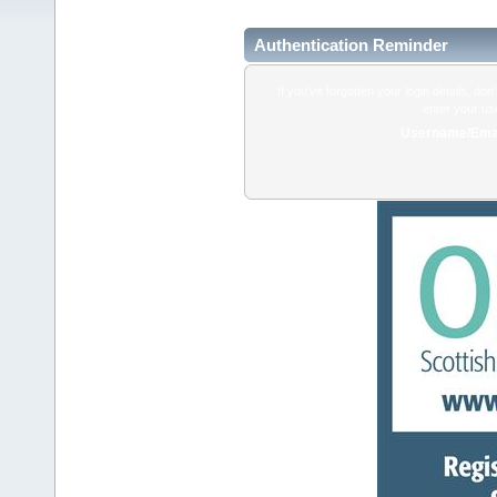
Authentication Reminder
If you've forgotten your login details, do
enter your us
Username/Emai