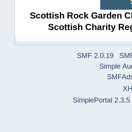
Scottish Rock Garden Clu
Scottish Charity R
SMF 2.0.19
|
SMF
Simple Au
SMFAd
X
SimplePortal 2.3.5