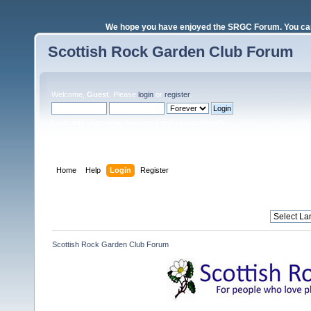
We hope you have enjoyed the SRGC Forum. You can 
Scottish Rock Garden Club Forum
Welcome,
Guest
. Please
login
or
register
.
Login with username, password and session length
Home
Help
Login
Register
Scottish Rock Garden Club Forum