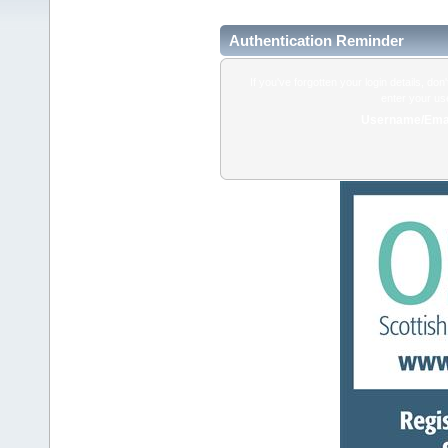
Authentication Reminder
If you've forgotten your login details, do
enter your us
Username/Emai