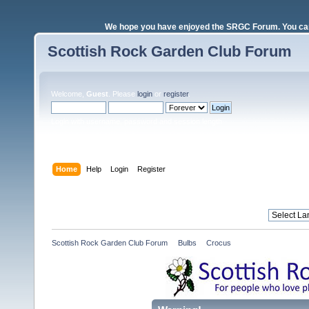
We hope you have enjoyed the SRGC Forum. You can 
Scottish Rock Garden Club Forum
Welcome,
Guest
. Please
login
or
register
.
Login with username, password and session length
Home
Help
Login
Register
Scottish Rock Garden Club Forum
»
Bulbs
»
Crocus 