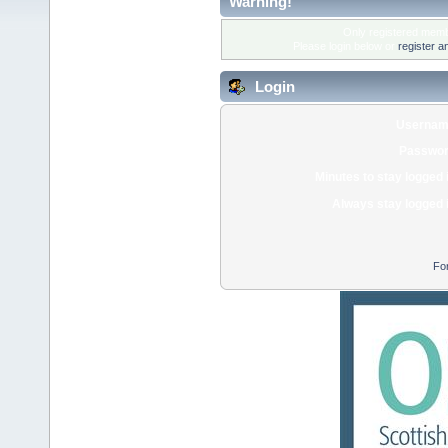
Warning!
Only registered membe
Please login below or
register a
Login
Usernam
Passwor
Minutes to stay logged 
Always stay logged 
Fo