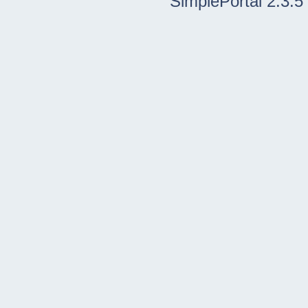
SimplePortal 2.3.5