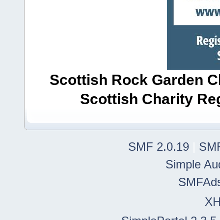
Scottish Rock Garden Clu
Scottish Charity R
SMF 2.0.19
|
SMF
Simple Au
SMFAd
X