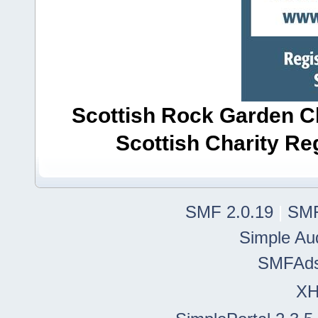
Scottish Rock Garden Clu
Scottish Charity R
SMF 2.0.19
|
SMF
Simple Au
SMFAd
X