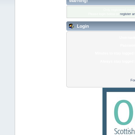
Warning!
Only registered membe
Please login below or
register a
Login
Usernam
Passwor
Minutes to stay logged 
Always stay logged 
Fo