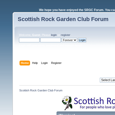
We hope you have enjoyed the SRGC Forum. You can 
Scottish Rock Garden Club Forum
Welcome,
Guest
. Please
login
or
register
.
Login with username, password and session length
Home
Help
Login
Register
Scottish Rock Garden Club Forum