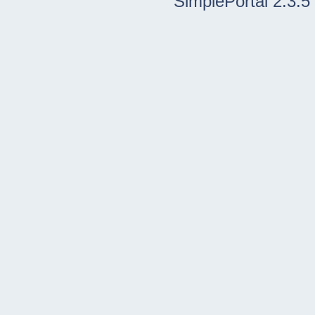
SimplePortal 2.3.5