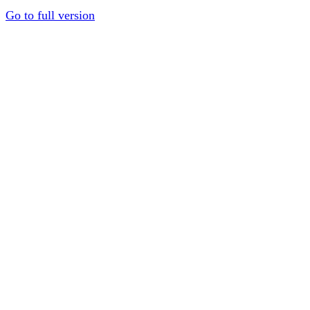
Go to full version