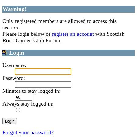
Warning!
Only registered members are allowed to access this
section.
Please login below or
register an account
with Scottish
Rock Garden Club Forum.
Login
Username:
Password:
Minutes to stay logged in:
Always stay logged in:
Forgot your password?