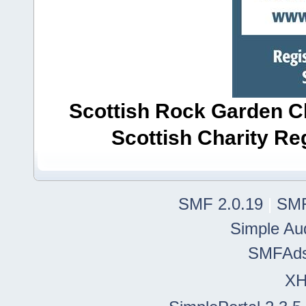
Scottish Rock Garden Clu
Scottish Charity R
SMF 2.0.19
|
SMF
Simple Au
SMFAd
X