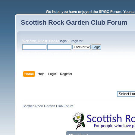
We hope you have enjoyed the SRGC Forum. You can 
Scottish Rock Garden Club Forum
Welcome,
Guest
. Please
login
or
register
.
Login with username, password and session length
Home
Help
Login
Register
Scottish Rock Garden Club Forum