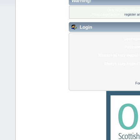
Warning!
Only registered membe
Please login below or
register a
Login
Usernam
Passwor
Minutes to stay logged 
Always stay logged 
Fo