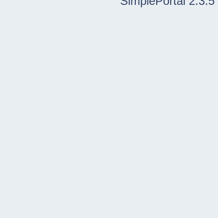
SimplePortal 2.3.5