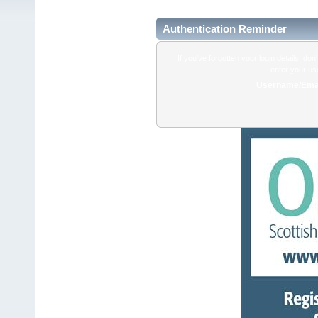
Authentication Reminder
If you've forgotten your login details, do
enter your us
Username/Emai