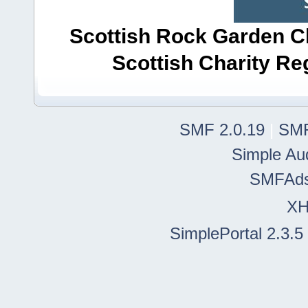
Scottish Rock Garden Clu
Scottish Charity R
SMF 2.0.19
|
SMF
Simple Au
SMFAd
X
SimplePortal 2.3.5