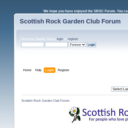
We hope you have enjoyed the SRGC Forum. You can 
Scottish Rock Garden Club Forum
Welcome,
Guest
. Please
login
or
register
.
Login with username, password and session length
Home
Help
Login
Register
Scottish Rock Garden Club Forum