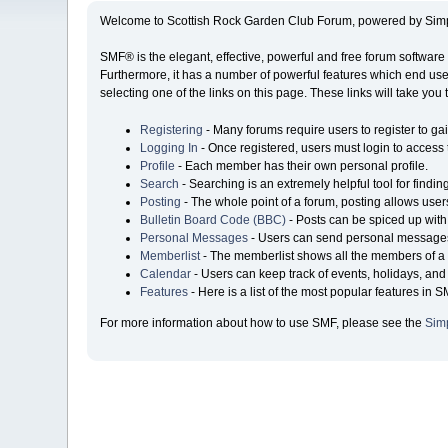
Welcome to Scottish Rock Garden Club Forum, powered by Sim
SMF® is the elegant, effective, powerful and free forum software 
Furthermore, it has a number of powerful features which end user
selecting one of the links on this page. These links will take you
Registering
- Many forums require users to register to gai
Logging In
- Once registered, users must login to access 
Profile
- Each member has their own personal profile.
Search
- Searching is an extremely helpful tool for findin
Posting
- The whole point of a forum, posting allows user
Bulletin Board Code (BBC)
- Posts can be spiced up with 
Personal Messages
- Users can send personal messages
Memberlist
- The memberlist shows all the members of a 
Calendar
- Users can keep track of events, holidays, and 
Features
- Here is a list of the most popular features in S
For more information about how to use SMF, please see the
Sim