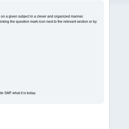
cs on a given subject in a clever and organized manner.
cking the question mark icon next to the relevant section or by
e SMF what it is today.