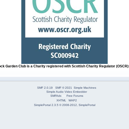
ock Garden Club is a Charity registered with Scottish Charity Regulator (OSCR
SMF 2.0.19
|
SMF © 2021
,
Simple Machines
Simple Audio Video Embedder
SMFAds
for
Free Forums
XHTML
WAP2
SimplePortal 2.3.5 © 2008-2012, SimplePortal