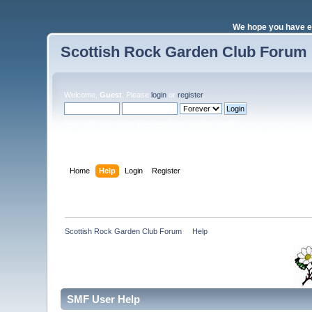
We hope you have e
Scottish Rock Garden Club Forum
Welcome,
Guest
. Please
login
or
register
.
Login with username, password and session length
Home
Help
Login
Register
Scottish Rock Garden Club Forum
»
Help
SMF User Help