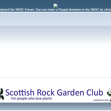
njoyed the SRGC Forum. You can make a Paypal donation to the SRGC by clicki