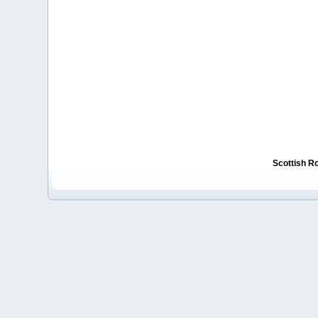
Scottish R