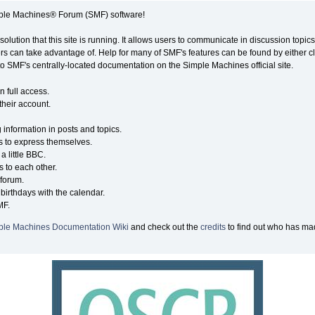
ple Machines® Forum (SMF) software!
solution that this site is running. It allows users to communicate in discussion topi
s can take advantage of. Help for many of SMF's features can be found by either cli
 to SMF's centrally-located documentation on the Simple Machines official site.
n full access.
their account.
g information in posts and topics.
s to express themselves.
a little BBC.
 to each other.
forum.
birthdays with the calendar.
MF.
ple Machines Documentation Wiki
and check out the
credits
to find out who has mad