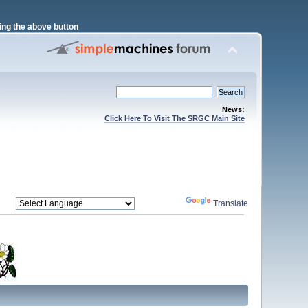
ng the above button
News:
Click Here To Visit The SRGC Main Site
Powered by
Translate