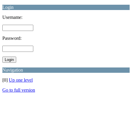
Login
Username:
Password:
Navigation
[0]
Up one level
Go to full version