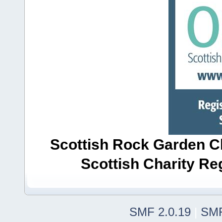
Scottish Rock Garden Clu
Scottish Charity R
SMF 2.0.19
|
SMF