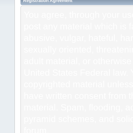
Registration Agreement
You agree, through your use 
post any material which is f
abusive, vulgar, hateful, h
sexually oriented, threateni
adult material, or otherwise 
United States Federal law. 
copyrighted material unless
have written consent from t
material. Spam, flooding, ad
pyramid schemes, and solici
forum.