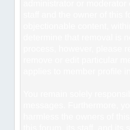
administrator or moderator 
staff and the owner of this 
objectionable content, withi
determine that removal is n
process, however, please re
remove or edit particular m
applies to member profile i
You remain solely responsib
messages. Furthermore, yo
harmless the owners of this
this forum, its staff, and it