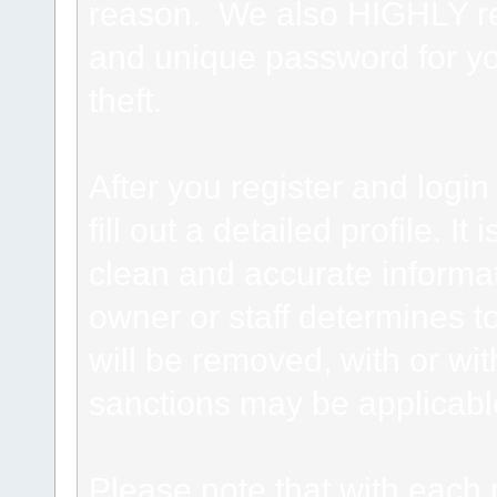
reason. We also HIGHLY 
and unique password for yo
theft.
After you register and login 
fill out a detailed profile. It
clean and accurate informat
owner or staff determines to
will be removed, with or wit
sanctions may be applicabl
Please note that with each 