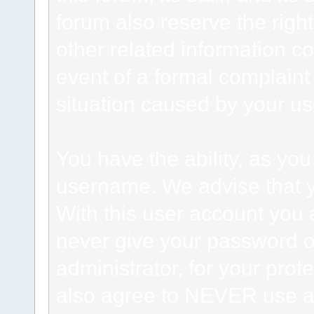
forum also reserve the right
other related information co
event of a formal complaint 
situation caused by your use
You have the ability, as you
username. We advise that 
With this user account you a
never give your password o
administrator, for your prot
also agree to NEVER use an