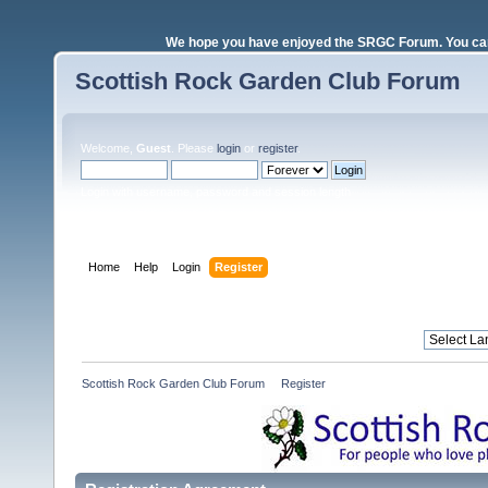
We hope you have enjoyed the SRGC Forum. You can 
Scottish Rock Garden Club Forum
Welcome,
Guest
. Please
login
or
register
.
Login with username, password and session length
Home
Help
Login
Register
Scottish Rock Garden Club Forum
»
Register