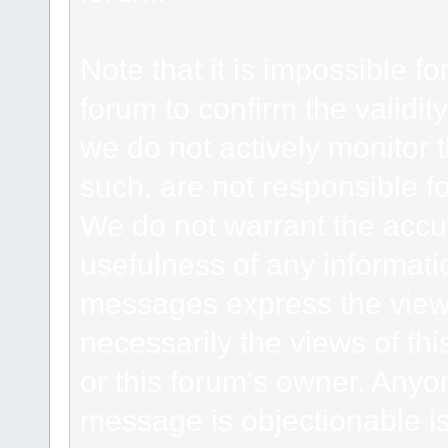
Note that it is impossible fo
forum to confirm the validi
we do not actively monitor
such, are not responsible fo
We do not warrant the accu
usefulness of any informat
messages express the views
necessarily the views of this 
or this forum's owner. Anyo
message is objectionable is