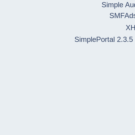
Simple Au
SMFAd
X
SimplePortal 2.3.5