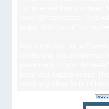
in the event that you need 
your ISP contacted. This wil
major violation of this agre
Also note that the software p
containing bits of informat
password), in your browser
keep you logged in/out. The
send any other form of info