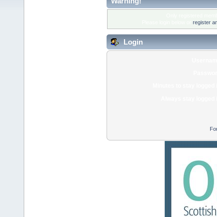
Warning!
Only registered membe
Please login below or
register a
Login
Usernam
Passwor
Minutes to stay logged 
Always stay logged 
Fo