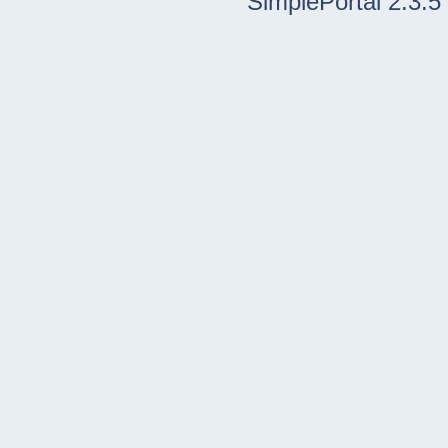
SimplePortal 2.3.5