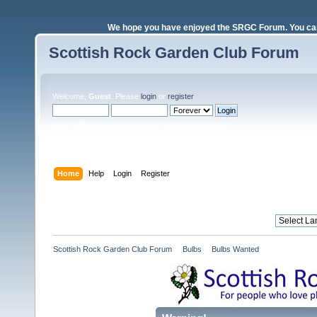
We hope you have enjoyed the SRGC Forum. You can 
Scottish Rock Garden Club Forum
Welcome,
Guest
. Please
login
or
register
.
Login with username, password and session length
Home
Help
Login
Register
Scottish Rock Garden Club Forum
»
Bulbs
»
Bulbs Wanted 