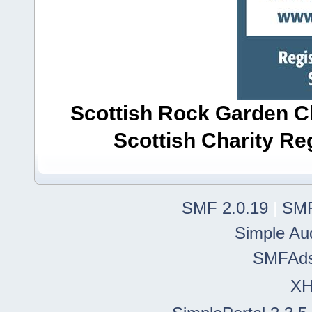
Scottish Rock Garden Clu
Scottish Charity R
SMF 2.0.19
|
SMF
Simple Au
SMFAd
X