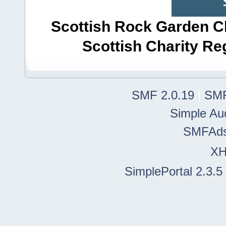
Scottish Rock Garden Clu
Scottish Charity R
SMF 2.0.19
|
SMF
Simple Au
SMFAd
X
SimplePortal 2.3.5