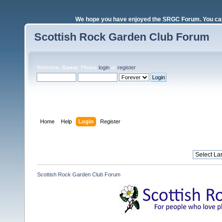
We hope you have enjoyed the SRGC Forum. You can 
Scottish Rock Garden Club Forum
Welcome,
Guest
. Please
login
or
register
.
Login with username, password and session length
Home
Help
Login
Register
Scottish Rock Garden Club Forum