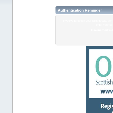
Authentication Reminder
If you've forgotten your login details, do
enter your us
Username/Emai