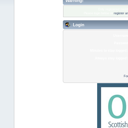
Warning!
Only registered membe
Please login below or
register a
Login
Usernam
Passwor
Minutes to stay logged 
Always stay logged 
Fo