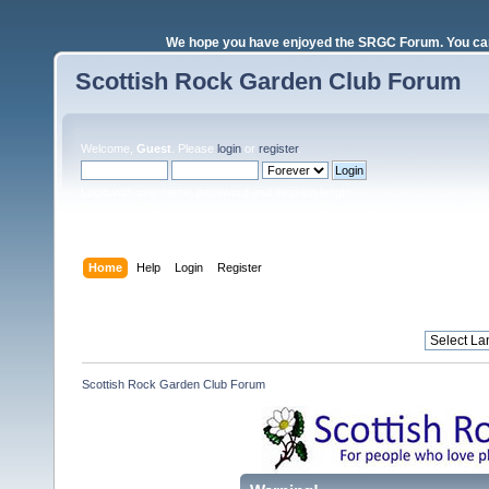
We hope you have enjoyed the SRGC Forum. You can 
Scottish Rock Garden Club Forum
Welcome,
Guest
. Please
login
or
register
.
Login with username, password and session length
Home
Help
Login
Register
Scottish Rock Garden Club Forum