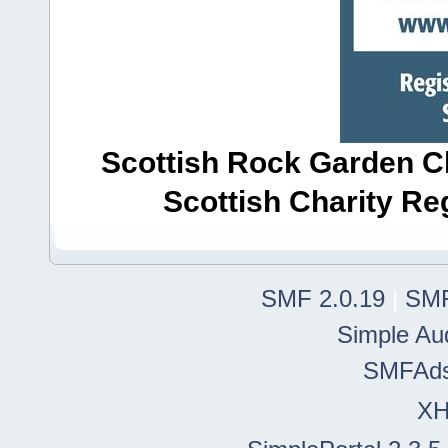
Scottish Rock Garden Clu
Scottish Charity R
SMF 2.0.19
|
SMF
Simple Au
SMFAd
X