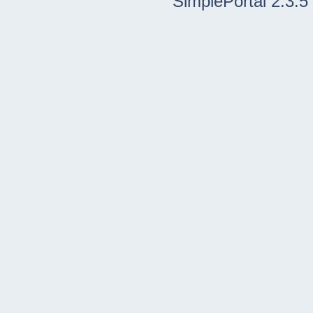
SimplePortal 2.3.5