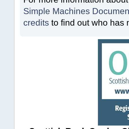
Simple Machines Document
credits
to find out who has 