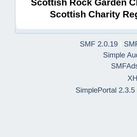
Scottish Rock Garden Clu
Scottish Charity R
SMF 2.0.19
|
SMF
Simple Au
SMFAd
X
SimplePortal 2.3.5