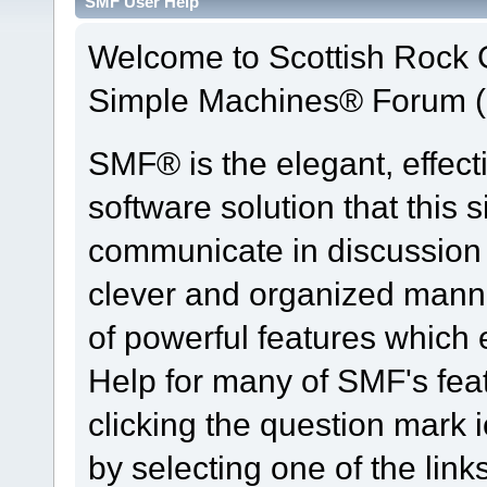
SMF User Help
Welcome to Scottish Rock
Simple Machines® Forum (
SMF® is the elegant, effect
software solution that this s
communicate in discussion t
clever and organized manne
of powerful features which
Help for many of SMF's fea
clicking the question mark i
by selecting one of the link