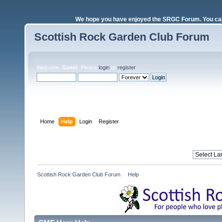
We hope you have enjoyed the SRGC Forum. You can 
Scottish Rock Garden Club Forum
Welcome,
Guest
. Please
login
or
register
.
Login with username, password and session length
Home
Help
Login
Register
Scottish Rock Garden Club Forum
»
Help