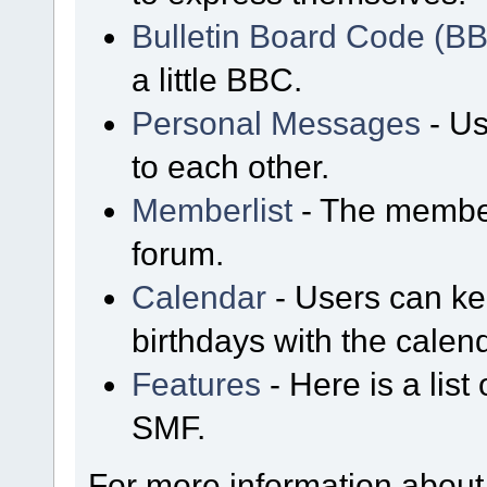
Bulletin Board Code (B
a little BBC.
Personal Messages
- Us
to each other.
Memberlist
- The member
forum.
Calendar
- Users can kee
birthdays with the calen
Features
- Here is a list
SMF.
For more information about