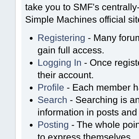
take you to SMF's centrall
Simple Machines official sit
Registering
- Many forum
gain full access.
Logging In
- Once regist
their account.
Profile
- Each member has
Search
- Searching is an
information in posts and 
Posting
- The whole poin
to express themselves.