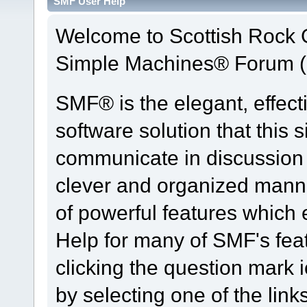
SMF User Help
Welcome to Scottish Rock
Simple Machines® Forum (
SMF® is the elegant, effect
software solution that this s
communicate in discussion t
clever and organized manne
of powerful features which
Help for many of SMF's fea
clicking the question mark i
by selecting one of the link