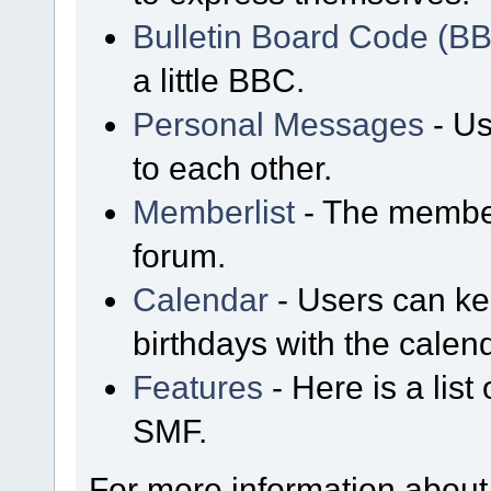
Bulletin Board Code (B
a little BBC.
Personal Messages
- Us
to each other.
Memberlist
- The member
forum.
Calendar
- Users can kee
birthdays with the calen
Features
- Here is a list
SMF.
For more information about