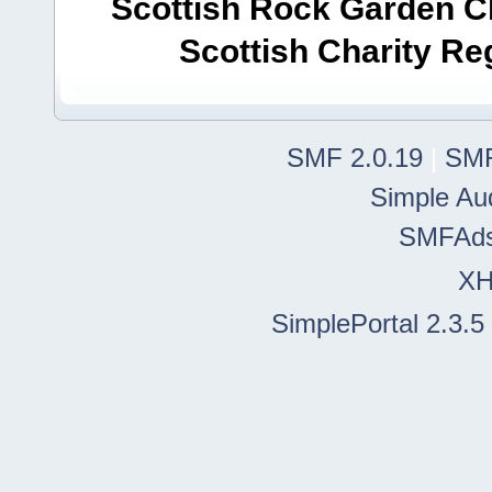
Scottish Rock Garden Clu
Scottish Charity R
SMF 2.0.19
|
SMF
Simple Au
SMFAd
X
SimplePortal 2.3.5