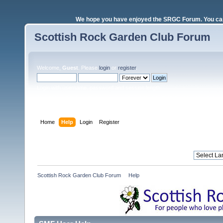
We hope you have enjoyed the SRGC Forum. You can 
Scottish Rock Garden Club Forum
Welcome,
Guest
. Please
login
or
register
.
Login with username, password and session length
Home
Help
Login
Register
Scottish Rock Garden Club Forum
»
Help