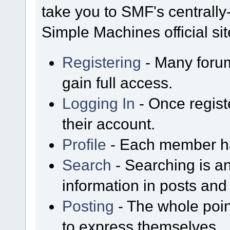
take you to SMF's centrall
Simple Machines official sit
Registering
- Many forum
gain full access.
Logging In
- Once regist
their account.
Profile
- Each member has
Search
- Searching is an
information in posts and 
Posting
- The whole poin
to express themselves.