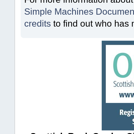
Simple Machines Document
credits
to find out who has 