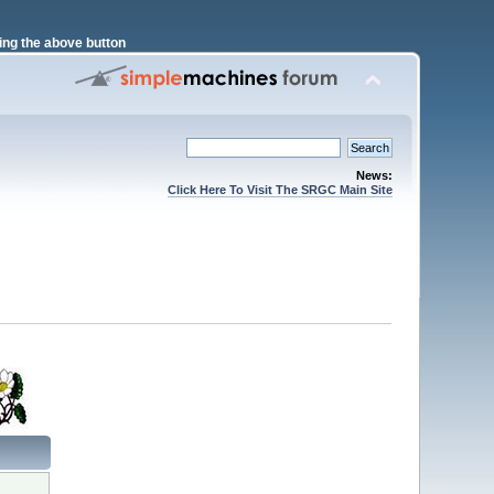
ng the above button
News:
Click Here To Visit The SRGC Main Site