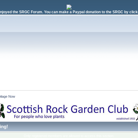
njoyed the SRGC Forum. You can make a Paypal donation to the SRGC by clicki
liage Now 
ing!
Only registered members are allowed to access this section.