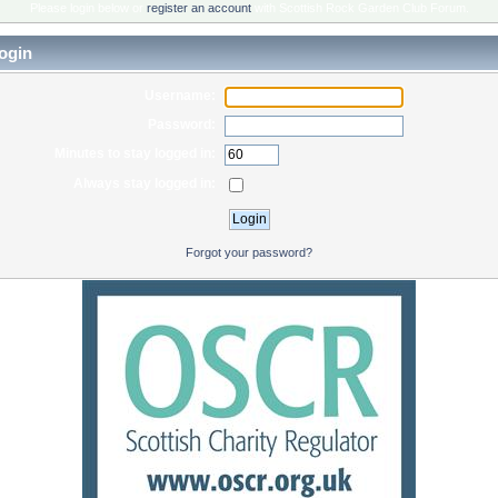
Please login below or
register an account
with Scottish Rock Garden Club Forum.
ogin
Username:
Password:
Minutes to stay logged in:
Always stay logged in:
Forgot your password?