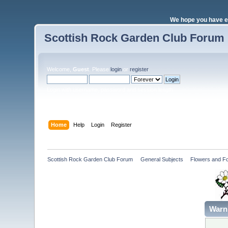
We hope you have e
Scottish Rock Garden Club Forum
Welcome,
Guest
. Please
login
or
register
.
Login with username, password and session length
Home
Help
Login
Register
Scottish Rock Garden Club Forum
»
General Subjects
»
Flowers and Fo
Warn