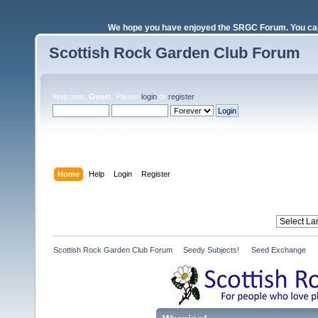
We hope you have enjoyed the SRGC Forum. You can 
Scottish Rock Garden Club Forum
Welcome,
Guest
. Please
login
or
register
.
Login with username, password and session length
Home
Help
Login
Register
Scottish Rock Garden Club Forum
»
Seedy Subjects! 
»
Seed Exchange 