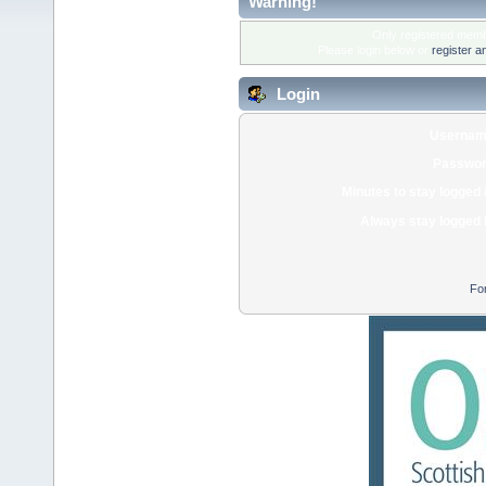
Warning!
Only registered membe
Please login below or
register a
Login
Usernam
Passwor
Minutes to stay logged 
Always stay logged 
Fo