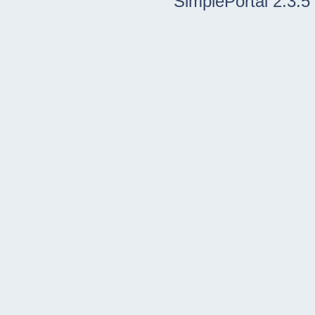
SimplePortal 2.3.5