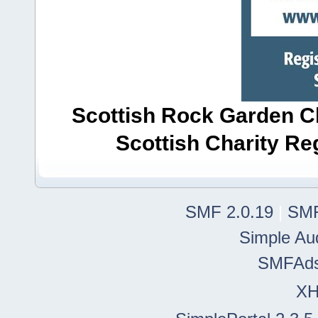
Scottish Rock Garden Clu
Scottish Charity R
SMF 2.0.19
|
SMF
Simple Au
SMFAd
X