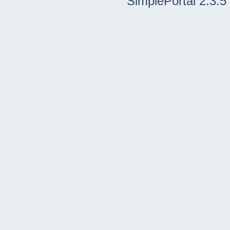
SimplePortal 2.3.5