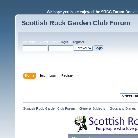
We hope you have enjoyed the SRGC Forum. You can 
Scottish Rock Garden Club Forum
Welcome,
Guest
. Please
login
or
register
.
Login with username, password and session length
Home
Help
Login
Register
Scottish Rock Garden Club Forum
»
General Subjects
»
Blogs and Diaries 