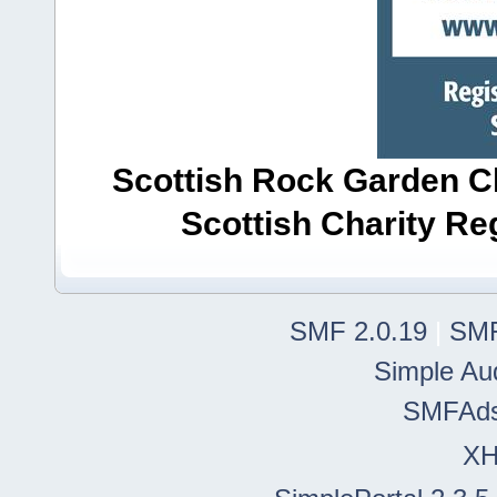
Scottish Rock Garden Clu
Scottish Charity R
SMF 2.0.19
|
SMF
Simple Au
SMFAd
X