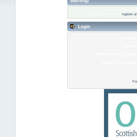
Warning!
Only registered membe
Please login below or
register a
Login
Usernam
Passwor
Minutes to stay logged 
Always stay logged 
Fo