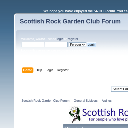
We hope you have enjoyed the SRGC Forum. You can 
Scottish Rock Garden Club Forum
Welcome,
Guest
. Please
login
or
register
.
Login with username, password and session length
Home
Help
Login
Register
Scottish Rock Garden Club Forum
»
General Subjects
»
Alpines 