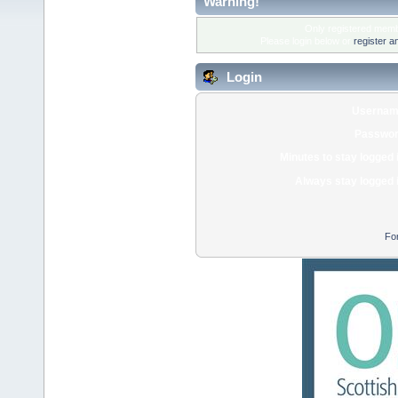
Warning!
Only registered membe
Please login below or
register a
Login
Usernam
Passwor
Minutes to stay logged 
Always stay logged 
Fo