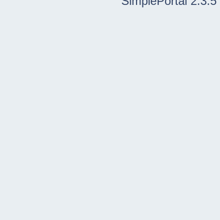
SimplePortal 2.3.5