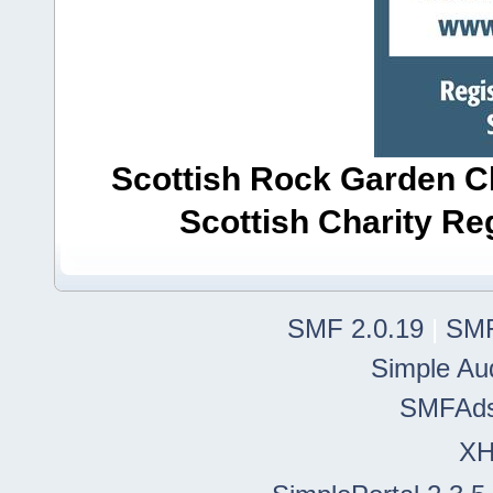
Scottish Rock Garden Clu
Scottish Charity R
SMF 2.0.19
|
SMF
Simple Au
SMFAd
X