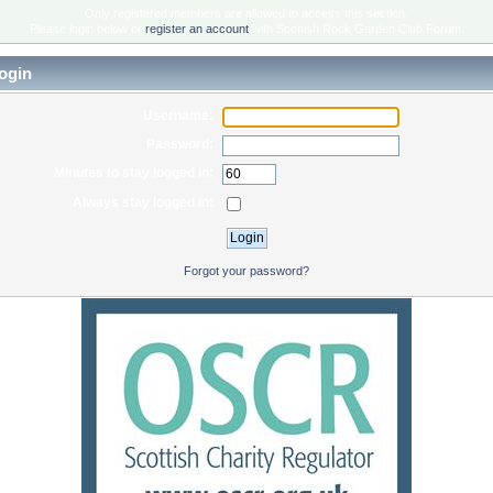
Only registered members are allowed to access this section.
Please login below or
register an account
with Scottish Rock Garden Club Forum.
ogin
Username:
Password:
Minutes to stay logged in:
Always stay logged in:
Forgot your password?