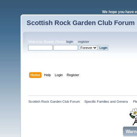
We hope you have e
Scottish Rock Garden Club Forum
Welcome,
Guest
. Please
login
or
register
.
Login with username, password and session length
Home
Help
Login
Register
Scottish Rock Garden Club Forum
»
Specific Families and Genera 
»
Pl
Warn