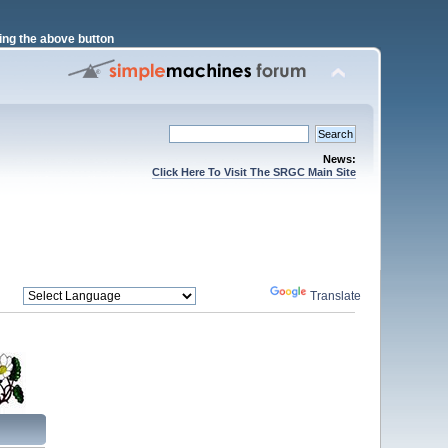
ng the above button
News:
Click Here To Visit The SRGC Main Site
Powered by
Translate