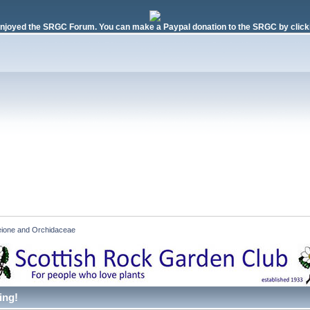
njoyed the SRGC Forum. You can make a Paypal donation to the SRGC by clicki
eione and Orchidaceae
ing!