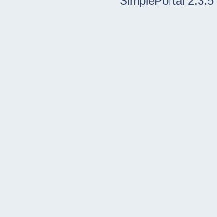
SimplePortal 2.3.5