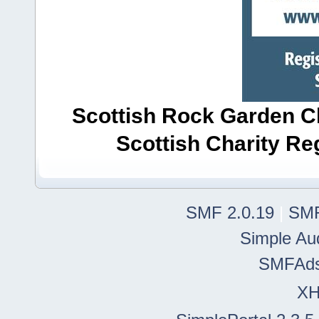
Scottish Rock Garden Clu
Scottish Charity R
SMF 2.0.19
|
SMF
Simple Au
SMFAd
X