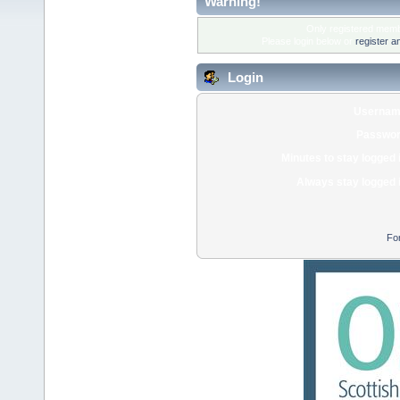
Warning!
Only registered membe
Please login below or
register a
Login
Usernam
Passwor
Minutes to stay logged 
Always stay logged 
Fo