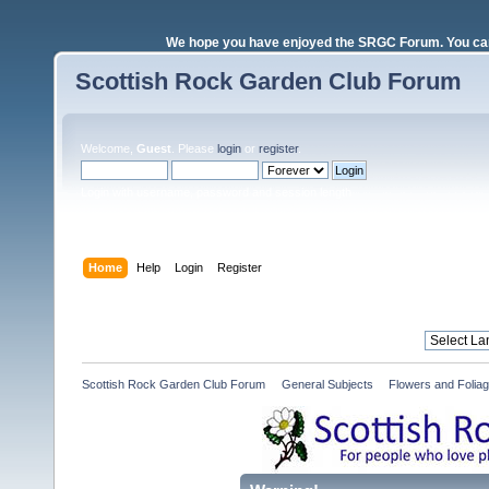
We hope you have enjoyed the SRGC Forum. You can 
Scottish Rock Garden Club Forum
Welcome,
Guest
. Please
login
or
register
.
Login with username, password and session length
Home
Help
Login
Register
Scottish Rock Garden Club Forum
»
General Subjects
»
Flowers and Folia