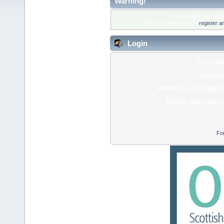
Warning!
Only registered membe
Please login below or
register a
Login
Usernam
Passwor
Minutes to stay logged 
Always stay logged 
Fo