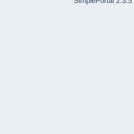
SimplePortal 2.3.5