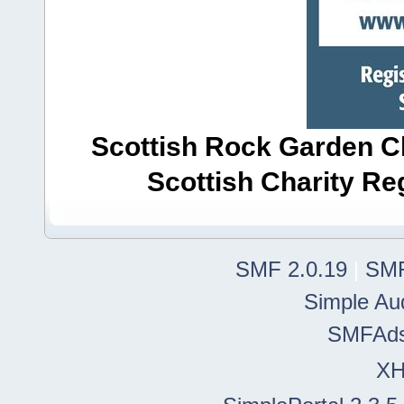
Scottish Rock Garden Clu
Scottish Charity R
SMF 2.0.19
|
SMF
Simple Au
SMFAd
X