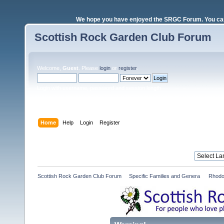
We hope you have enjoyed the SRGC Forum. You can 
Scottish Rock Garden Club Forum
Welcome,
Guest
. Please
login
or
register
.
Login with username, password and session length
Home
Help
Login
Register
Scottish Rock Garden Club Forum
»
Specific Families and Genera 
»
Rhodo