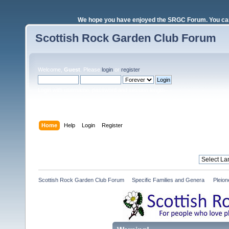
We hope you have enjoyed the SRGC Forum. You can 
Scottish Rock Garden Club Forum
Welcome,
Guest
. Please
login
or
register
.
Login with username, password and session length
Home
Help
Login
Register
Scottish Rock Garden Club Forum
»
Specific Families and Genera 
»
Pleio