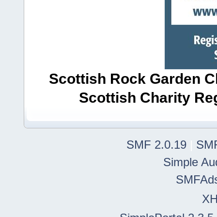
Scottish Rock Garden Clu
Scottish Charity R
SMF 2.0.19
|
SMF
Simple Au
SMFAd
X