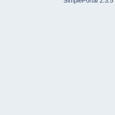
SimplePortal 2.3.5