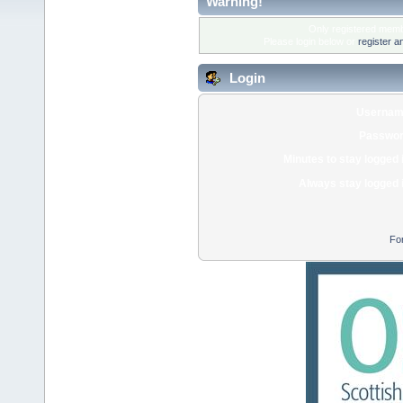
Warning!
Only registered membe
Please login below or
register a
Login
Usernam
Passwor
Minutes to stay logged 
Always stay logged 
Fo