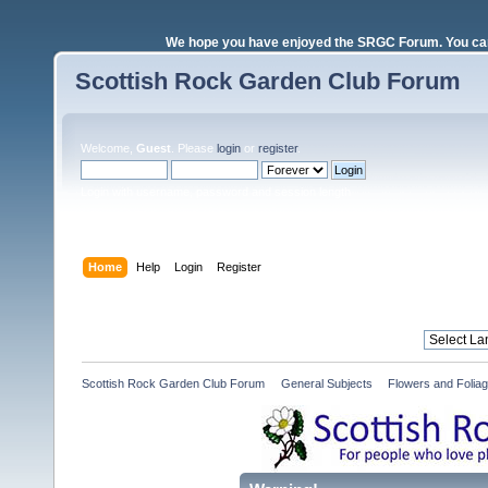
We hope you have enjoyed the SRGC Forum. You can 
Scottish Rock Garden Club Forum
Welcome,
Guest
. Please
login
or
register
.
Login with username, password and session length
Home
Help
Login
Register
Scottish Rock Garden Club Forum
»
General Subjects
»
Flowers and Folia