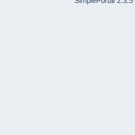
SimplePortal 2.3.5