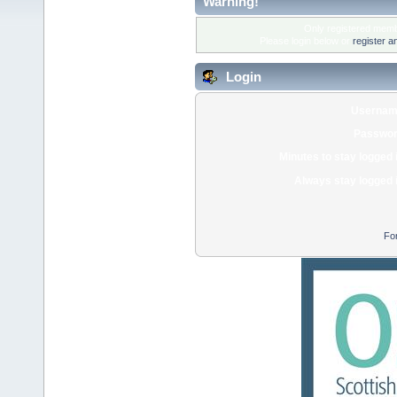
Warning!
Only registered membe
Please login below or
register a
Login
Usernam
Passwor
Minutes to stay logged 
Always stay logged 
Fo