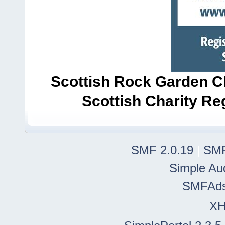
Scottish Rock Garden Clu
Scottish Charity R
SMF 2.0.19
|
SMF
Simple Au
SMFAd
X