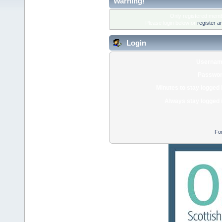
Warning!
Only registered membe
Please login below or
register a
Login
Usernam
Passwor
Minutes to stay logged 
Always stay logged 
Fo