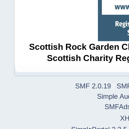
Scottish Rock Garden Clu
Scottish Charity R
SMF 2.0.19
|
SMF
Simple Au
SMFAd
X