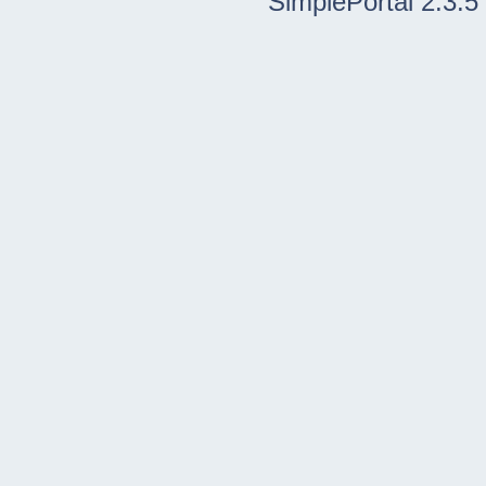
SimplePortal 2.3.5