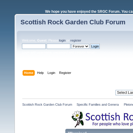
We hope you have enjoyed the SRGC Forum. You can 
Scottish Rock Garden Club Forum
Welcome,
Guest
. Please
login
or
register
.
Login with username, password and session length
Home
Help
Login
Register
Scottish Rock Garden Club Forum
»
Specific Families and Genera 
»
Pleio