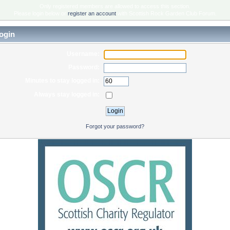
Only registered members are allowed to access this section.
Please login below or
register an account
with Scottish Rock Garden Club Forum.
ogin
Username:
Password:
Minutes to stay logged in:
Always stay logged in:
Forgot your password?