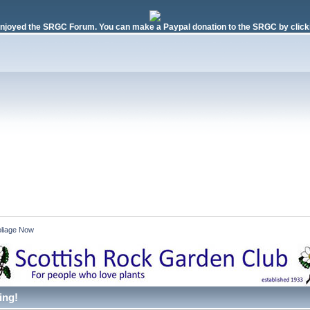
njoyed the SRGC Forum. You can make a Paypal donation to the SRGC by clicki
liage Now 
ing!