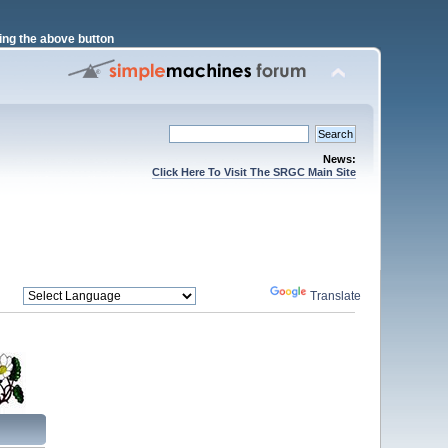
ng the above button
News:
Click Here To Visit The SRGC Main Site
Powered by
Translate