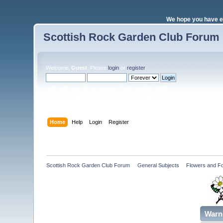
We hope you have e
Scottish Rock Garden Club Forum
Welcome,
Guest
. Please
login
or
register
.
Login with username, password and session length
Home
Help
Login
Register
Scottish Rock Garden Club Forum
»
General Subjects
»
Flowers and Fo
Warn