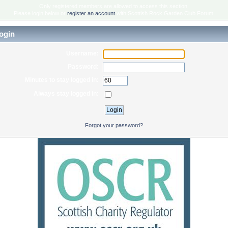
Only registered members are allowed to access this section.
Please login below or
register an account
with Scottish Rock Garden Club Forum.
ogin
Username:
Password:
Minutes to stay logged in:
Always stay logged in:
Forgot your password?