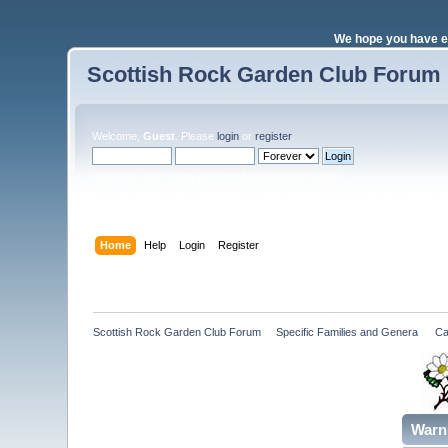
We hope you have e
Scottish Rock Garden Club Forum
Welcome,
Guest
. Please
login
or
register
.
Login with username, password and session length
Home
Help
Login
Register
Scottish Rock Garden Club Forum
»
Specific Families and Genera 
»
Ca
Warn