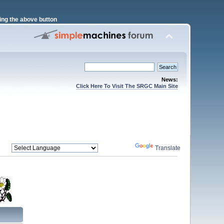
ng the above button
News:
Click Here To Visit The SRGC Main Site
Powered by
Translate