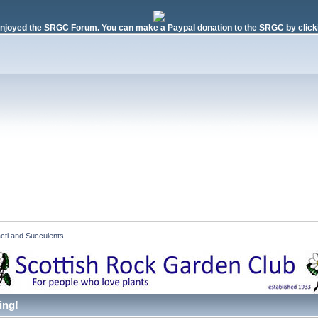
njoyed the SRGC Forum. You can make a Paypal donation to the SRGC by clicki
cti and Succulents  
ing!