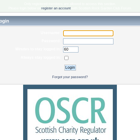
Only registered members are allowed to access this section.
Please login below or
register an account
with Scottish Rock Garden Club Forum.
ogin
Username:
Password:
Minutes to stay logged in:
Always stay logged in:
Forgot your password?