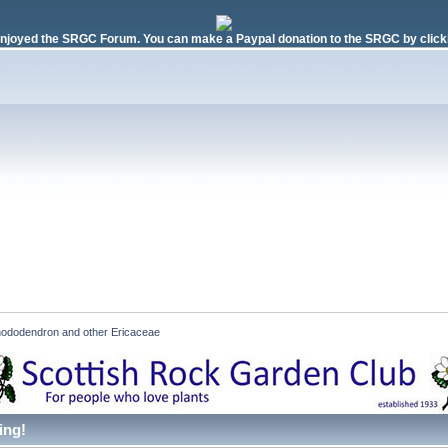
njoyed the SRGC Forum. You can make a Paypal donation to the SRGC by clicki
ododendron and other Ericaceae
ing!