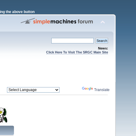
ng the above button
News:
Click Here To Visit The SRGC Main Site
Powered by
Translate