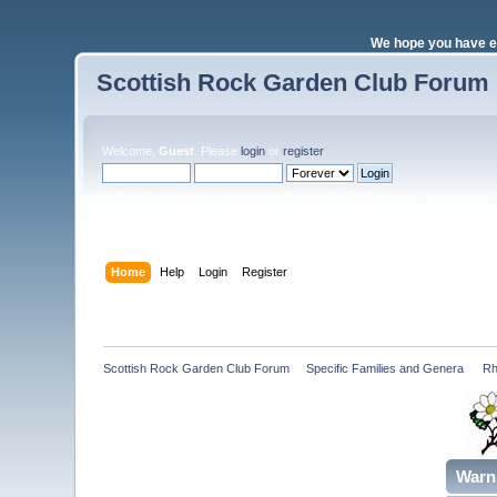
We hope you have e
Scottish Rock Garden Club Forum
Welcome,
Guest
. Please
login
or
register
.
Login with username, password and session length
Home
Help
Login
Register
Scottish Rock Garden Club Forum
»
Specific Families and Genera 
»
Rh
Warn