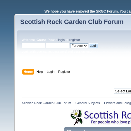
We hope you have enjoyed the SRGC Forum. You can 
Scottish Rock Garden Club Forum
Welcome,
Guest
. Please
login
or
register
.
Login with username, password and session length
Home
Help
Login
Register
Scottish Rock Garden Club Forum
»
General Subjects
»
Flowers and Folia