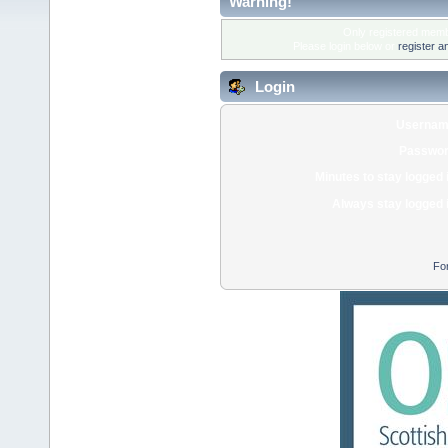
Warning!
Only registered membe
Please login below or
register a
Login
Usernam
Passwor
Minutes to stay logged 
Always stay logged 
Fo