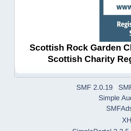
Scottish Rock Garden Clu
Scottish Charity R
SMF 2.0.19
|
SMF
Simple Au
SMFAd
X