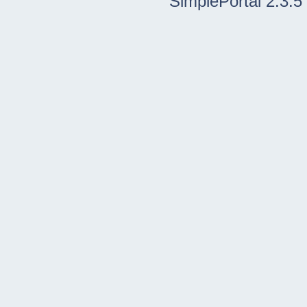
SimplePortal 2.3.5