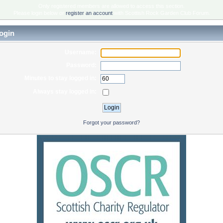
Only registered members are allowed to access this section.
Please login below or
register an account
with Scottish Rock Garden Club Forum.
ogin
Username:
Password:
Minutes to stay logged in:
Always stay logged in:
Forgot your password?