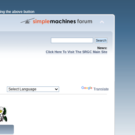
ng the above button
News:
Click Here To Visit The SRGC Main Site
Powered by
Translate