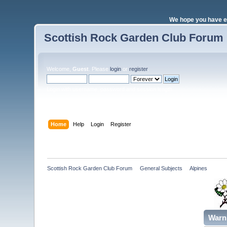
We hope you have e
Scottish Rock Garden Club Forum
Welcome,
Guest
. Please
login
or
register
.
Login with username, password and session length
Home
Help
Login
Register
Scottish Rock Garden Club Forum
»
General Subjects
»
Alpines 
Warn