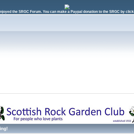
njoyed the SRGC Forum. You can make a Paypal donation to the SRGC by clicki
ing!