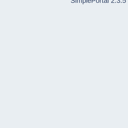
SimplePortal 2.3.5