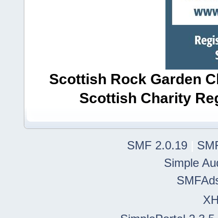
Scottish Rock Garden Clu
Scottish Charity R
SMF 2.0.19
|
SMF
Simple Au
SMFAd
X