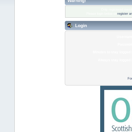
Warning!
Only registered membe
Please login below or
register a
Login
Usernam
Passwor
Minutes to stay logged 
Always stay logged 
Fo