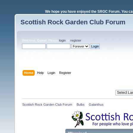
We hope you have enjoyed the SRGC Forum. You can 
Scottish Rock Garden Club Forum
Welcome,
Guest
. Please
login
or
register
.
Login with username, password and session length
Home
Help
Login
Register
Scottish Rock Garden Club Forum
»
Bulbs
»
Galanthus