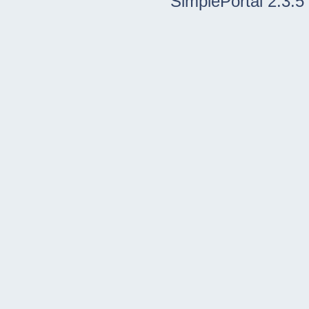
SimplePortal 2.3.5