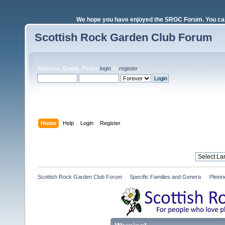
We hope you have enjoyed the SRGC Forum. You can 
Scottish Rock Garden Club Forum
Welcome,
Guest
. Please
login
or
register
.
Login with username, password and session length
Home
Help
Login
Register
Scottish Rock Garden Club Forum
»
Specific Families and Genera 
»
Pleio