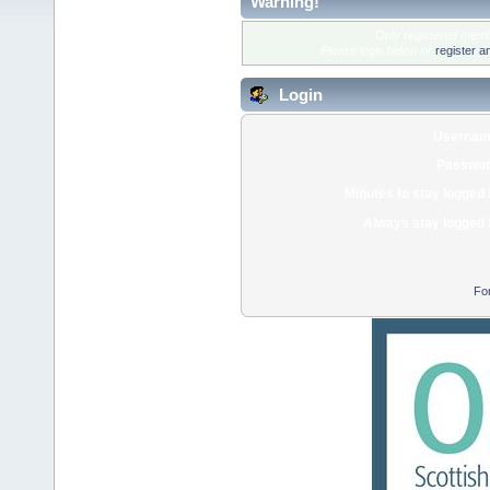
Warning!
Only registered membe
Please login below or
register a
Login
Usernam
Passwor
Minutes to stay logged 
Always stay logged 
Fo