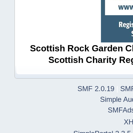
Scottish Rock Garden Clu
Scottish Charity R
SMF 2.0.19
|
SMF
Simple Au
SMFAd
X