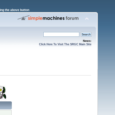
ng the above button
News:
Click Here To Visit The SRGC Main Site