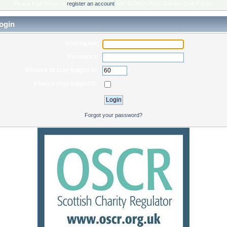
Please login below or
register an account
with Scottish Rock Garden Club Forum.
ogin
Username:
Password:
Minutes to stay logged in:
Always stay logged in:
Forgot your password?