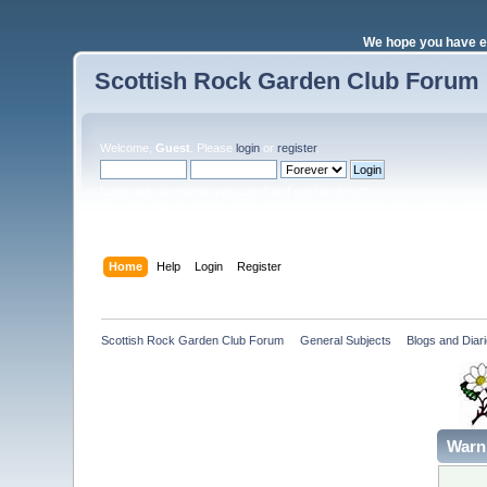
We hope you have e
Scottish Rock Garden Club Forum
Welcome,
Guest
. Please
login
or
register
.
Login with username, password and session length
Home
Help
Login
Register
Scottish Rock Garden Club Forum
»
General Subjects
»
Blogs and Diari
Warn