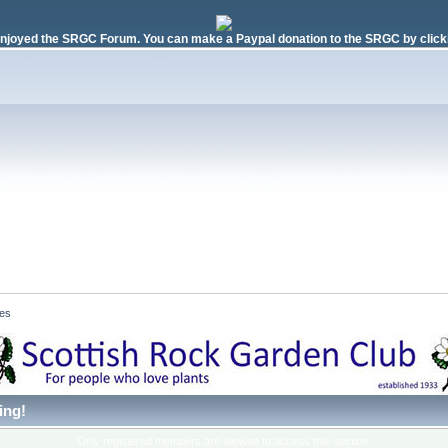
njoyed the SRGC Forum. You can make a Paypal donation to the SRGC by clicki
es 
ing!
Only registered members are allowed to access this section.