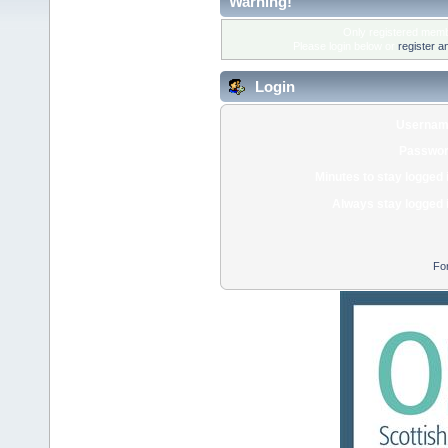
Warning!
Only registered membe
Please login below or
register a
Login
Usernam
Passwor
Minutes to stay logged 
Always stay logged 
Fo