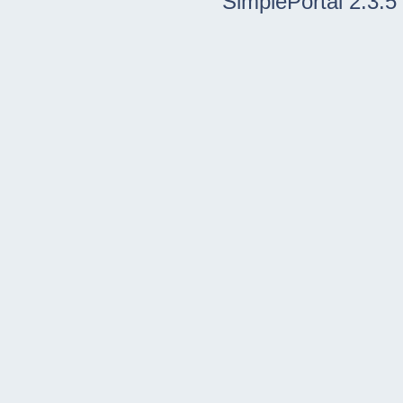
SimplePortal 2.3.5