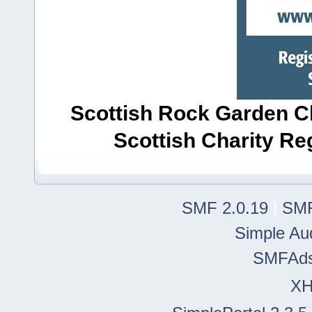
Scottish Rock Garden Clu
Scottish Charity R
SMF 2.0.19
|
SMF
Simple Au
SMFAd
X