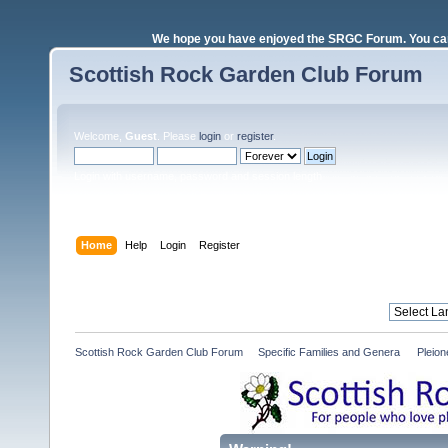
We hope you have enjoyed the SRGC Forum. You can 
Scottish Rock Garden Club Forum
Welcome,
Guest
. Please
login
or
register
.
Login with username, password and session length
Home
Help
Login
Register
Scottish Rock Garden Club Forum
»
Specific Families and Genera 
»
Pleio