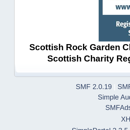
Scottish Rock Garden Clu
Scottish Charity R
SMF 2.0.19
|
SMF
Simple Au
SMFAd
X