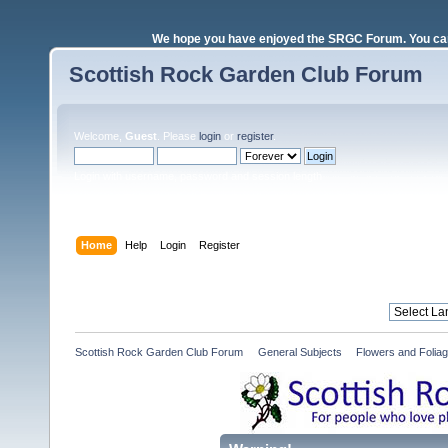
We hope you have enjoyed the SRGC Forum. You can 
Scottish Rock Garden Club Forum
Welcome,
Guest
. Please
login
or
register
.
Login with username, password and session length
Home
Help
Login
Register
Scottish Rock Garden Club Forum
»
General Subjects
»
Flowers and Folia