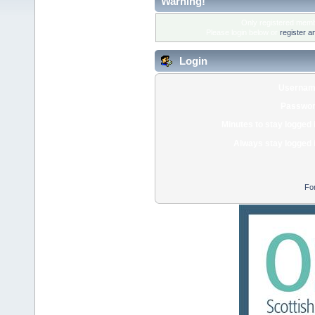
Warning!
Only registered membe
Please login below or
register a
Login
Usernam
Passwor
Minutes to stay logged 
Always stay logged 
Fo