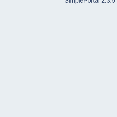
SimplePortal 2.3.5